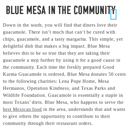
Blue Mesa in the Community
Down in the south, you will find that diners love their
guacamole. There isn’t much that can’t be cured with
chips, guacamole, and a tasty margarita. This simple, yet
delightful dish that makes a big impact. Blue Mesa
believes this to be so true that they are taking their
guacamole a step further by using it for a good cause in
the community. Each time the freshly prepared Good
Karma Guacamole is ordered, Blue Mesa donates 50 cents
to the following charities: Lena Pope Home, Mesa
Hermanos, Operation Kindness, and Texas Parks and
Wildlife Foundation. Guacamole is essentially a staple in
most Texans’ diets. Blue Mesa, who happens to serve the
best Mexican food
in the area, understands that and wants
to give others the opportunity to contribute to their
community through their restaurant orders.