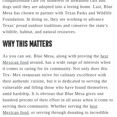
compassionate care for homeless or unwanted cats and
dogs until they are adopted into a loving home. Last, Blue
Mesa has chosen to partner with Texas Parks and Wildlife
Foundation. In doing so, they are working to advance
Texas’ proud outdoor traditions and conserve the state’s
wildlife, habitat, and natural resources.
Why this Matters
As you can see, Blue Mesa, along with proving the
best
Mexican food
around, has a wide range of interests when
it comes to caring for its community. Not only does this
Tex- Mex restaurant strive for culinary excellence with
their authentic cuisine, but it is dedicated to serving the
vulnerable and lifting those who have found themselves
amid hardship. It is obvious that Blue Mesa gives one
hundred percent of their effort in all areas when it come to
serving their community. Whether serving the
best
Mexican food
, or serving through donating to incredible