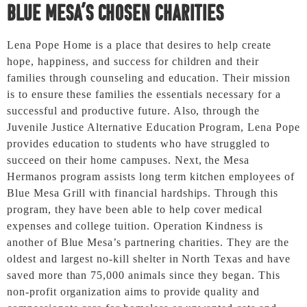
Blue Mesa’s Chosen Charities
Lena Pope Home is a place that desires to help create
hope, happiness, and success for children and their
families through counseling and education. Their mission
is to ensure these families the essentials necessary for a
successful and productive future. Also, through the
Juvenile Justice Alternative Education Program, Lena Pope
provides education to students who have struggled to
succeed on their home campuses. Next, the Mesa
Hermanos program assists long term kitchen employees of
Blue Mesa Grill with financial hardships. Through this
program, they have been able to help cover medical
expenses and college tuition. Operation Kindness is
another of Blue Mesa’s partnering charities. They are the
oldest and largest no-kill shelter in North Texas and have
saved more than 75,000 animals since they began. This
non-profit organization aims to provide quality and