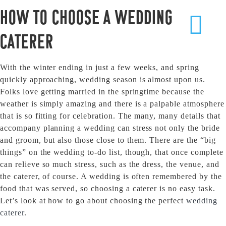
How to Choose a Wedding
Caterer
With the winter ending in just a few weeks, and spring
quickly approaching, wedding season is almost upon us.
Folks love getting married in the springtime because the
weather is simply amazing and there is a palpable atmosphere
that is so fitting for celebration. The many, many details that
accompany planning a wedding can stress not only the bride
and groom, but also those close to them. There are the “big
things” on the wedding to-do list, though, that once complete
can relieve so much stress, such as the dress, the venue, and
the caterer, of course. A wedding is often remembered by the
food that was served, so choosing a caterer is no easy task.
Let’s look at how to go about choosing the perfect
wedding
caterer
.