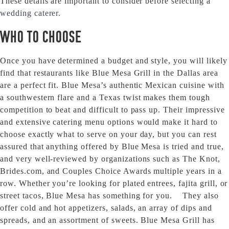
These details are important to consider before selecting a
wedding caterer.
Who to Choose
Once you have determined a budget and style, you will likely
find that restaurants like Blue Mesa Grill in the Dallas area
are a perfect fit. Blue Mesa’s authentic Mexican cuisine with
a southwestern flare and a Texas twist makes them tough
competition to beat and difficult to pass up. Their impressive
and extensive catering menu options would make it hard to
choose exactly what to serve on your day, but you can rest
assured that anything offered by Blue Mesa is tried and true,
and very well-reviewed by organizations such as The Knot,
Brides.com, and Couples Choice Awards multiple years in a
row. Whether you’re looking for plated entrees, fajita grill, or
street tacos, Blue Mesa has something for you. They also
offer cold and hot appetizers, salads, an array of dips and
spreads, and an assortment of sweets. Blue Mesa Grill has