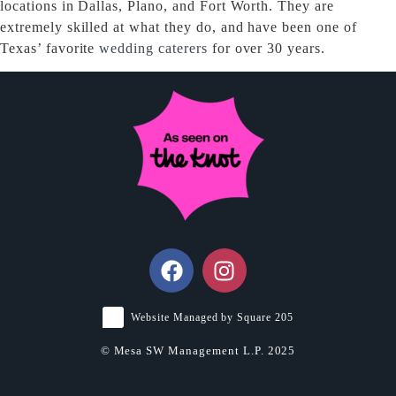
locations in Dallas, Plano, and Fort Worth. They are
extremely skilled at what they do, and have been one of
Texas’ favorite
wedding caterers
for over 30 years.
Website Managed by Square 205
© Mesa SW Management L.P. 2025