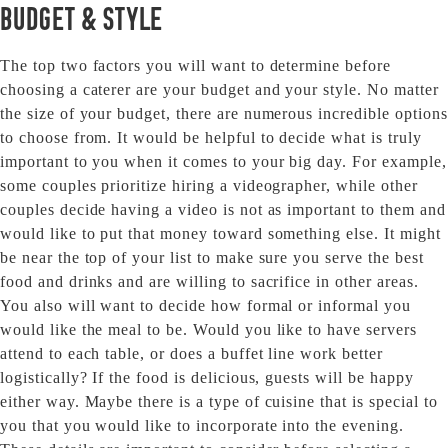
Budget & Style
The top two factors you will want to determine before
choosing a caterer are your budget and your style. No matter
the size of your budget, there are numerous incredible options
to choose from. It would be helpful to decide what is truly
important to you when it comes to your big day. For example,
some couples prioritize hiring a videographer, while other
couples decide having a video is not as important to them and
would like to put that money toward something else. It might
be near the top of your list to make sure you serve the best
food and drinks and are willing to sacrifice in other areas.
You also will want to decide how formal or informal you
would like the meal to be. Would you like to have servers
attend to each table, or does a buffet line work better
logistically? If the food is delicious, guests will be happy
either way. Maybe there is a type of cuisine that is special to
you that you would like to incorporate into the evening.