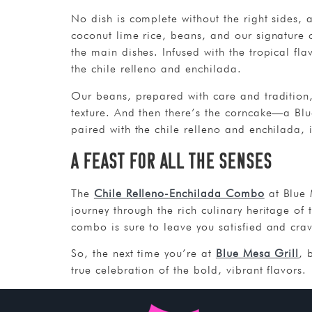
No dish is complete without the right sides
coconut lime rice, beans, and our signature c
the main dishes. Infused with the tropical fla
the chile relleno and enchilada.
Our beans, prepared with care and tradition,
texture. And then there’s the corncake—a Blu
paired with the chile relleno and enchilada, 
A Feast for All the Senses
The
Chile Relleno-Enchilada Combo
at Blue M
journey through the rich culinary heritage of 
combo is sure to leave you satisfied and cra
So, the next time you’re at
Blue Mesa Grill
, 
true celebration of the bold, vibrant flavors.