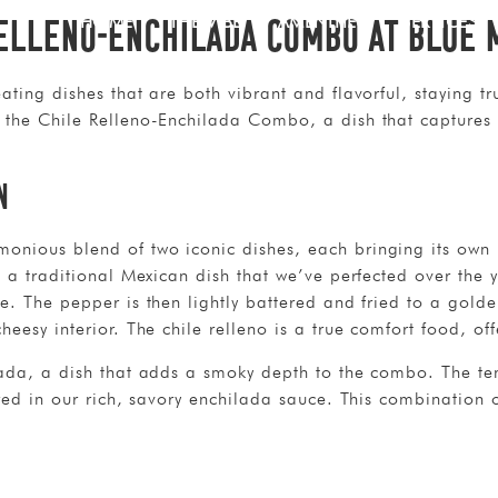
Relleno-Enchilada Combo at Blue 
HOME
THE VIBE
AMENITIES
SERVICES
ating dishes that are both vibrant and flavorful, staying tru
 the Chile Relleno-Enchilada Combo, a dish that captures 
n
nious blend of two iconic dishes, each bringing its own u
o, a traditional Mexican dish that we’ve perfected over the
e. The pepper is then lightly battered and fried to a golden
eesy interior. The chile relleno is a true comfort food, off
lada, a dish that adds a smoky depth to the combo. The ten
ered in our rich, savory enchilada sauce. This combination 