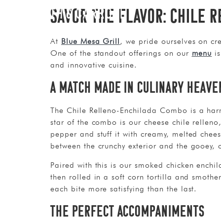
Savor the Flavor: Chile 
At
Blue Mesa Grill
, we pride ourselves on cre
One of the standout offerings on our
menu
is
and innovative cuisine.
A Match Made in Culinary Heave
The Chile Relleno-Enchilada Combo is a harmo
star of the combo is our cheese chile rellen
pepper and stuff it with creamy, melted chees
between the crunchy exterior and the gooey, ch
Paired with this is our smoked chicken enchi
then rolled in a soft corn tortilla and smoth
each bite more satisfying than the last.
The Perfect Accompaniments