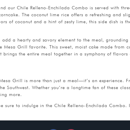
, and our Chile Relleno-Enchilada Combo is served with th
orncake. The coconut lime rice offers a refreshing and slig
vors of coconut and a hint of zesty lime, this side dish is 
 add a hearty and savory element to the meal, grounding t
e Mesa Grill favorite. This sweet, moist cake made from c
it brings the entire meal together in a symphony of flavors 
esa Grill is more than just a meal—it’s an experience. From 
the Southwest. Whether you’re a longtime fan of these classi
ving more.
be sure to indulge in the Chile Relleno-Enchilada Combo. It