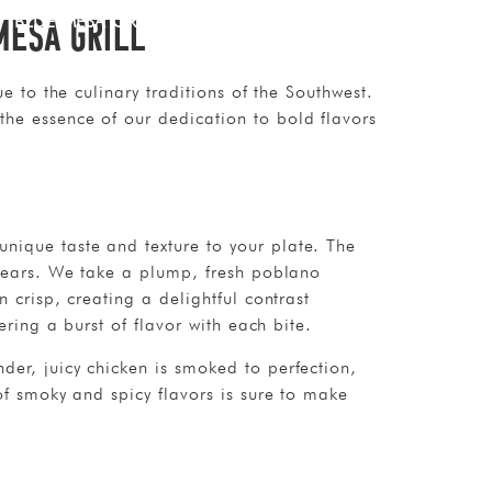
Mesa Grill
BLUE MESA GRILL
CONTACT
e to the culinary traditions of the Southwest.
the essence of our dedication to bold flavors
nique taste and texture to your plate. The
 years. We take a plump, fresh poblano
 crisp, creating a delightful contrast
ering a burst of flavor with each bite.
der, juicy chicken is smoked to perfection,
of smoky and spicy flavors is sure to make