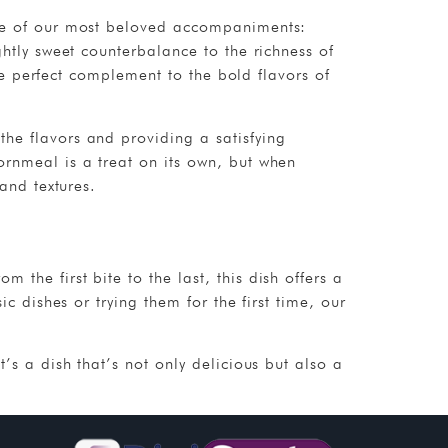
ree of our most beloved accompaniments:
htly sweet counterbalance to the richness of
the perfect complement to the bold flavors of
he flavors and providing a satisfying
ornmeal is a treat on its own, but when
and textures.
the first bite to the last, this dish offers a
c dishes or trying them for the first time, our
’s a dish that’s not only delicious but also a